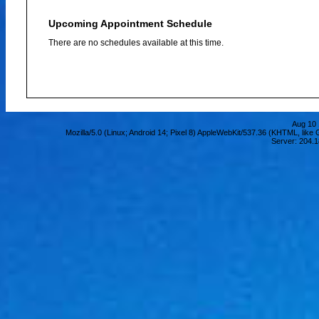
Upcoming Appointment Schedule
There are no schedules available at this time.
Aug 10 
Mozilla/5.0 (Linux; Android 14; Pixel 8) AppleWebKit/537.36 (KHTML, lik
Server: 204.