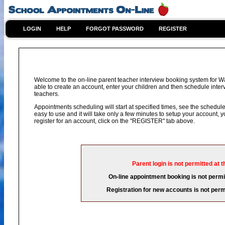
LOGIN
HELP
FORGOT PASSWORD
REGISTER
Welcome to the on-line parent teacher interview booking system for 
able to create an account, enter your children and then schedule interv
teachers.
Appointments scheduling will start at specified times, see the schedule 
easy to use and it will take only a few minutes to setup your account,
register for an account, click on the "REGISTER" tab above.
Parent login is not permitted at t
On-line appointment booking is not permit
Registration for new accounts is not permi